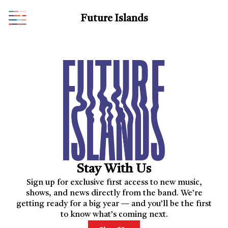
Future Islands
Stay With Us
Sign up for exclusive first access to new music,
shows, and news directly from the band. We’re
getting ready for a big year — and you’ll be the first
to know what’s coming next.