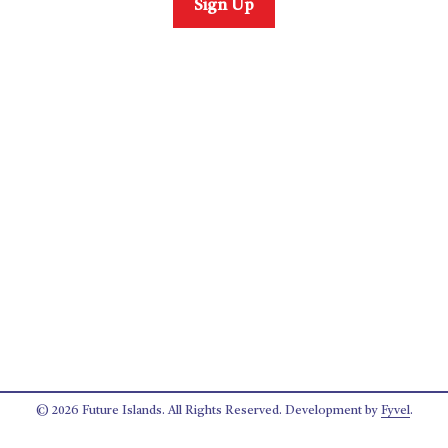
Sign Up
© 2026 Future Islands. All Rights Reserved. Development by
Fyvel
.